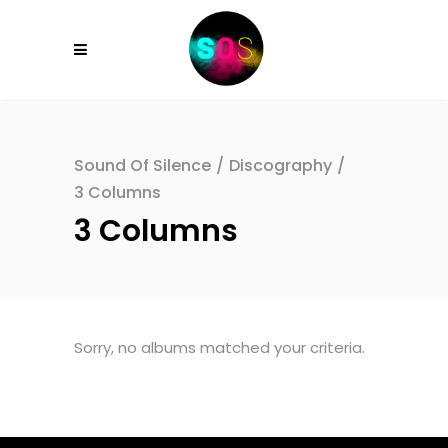
Sound Of Silence
/
Discography
/
3 Columns
3 Columns
Sorry, no albums matched your criteria.