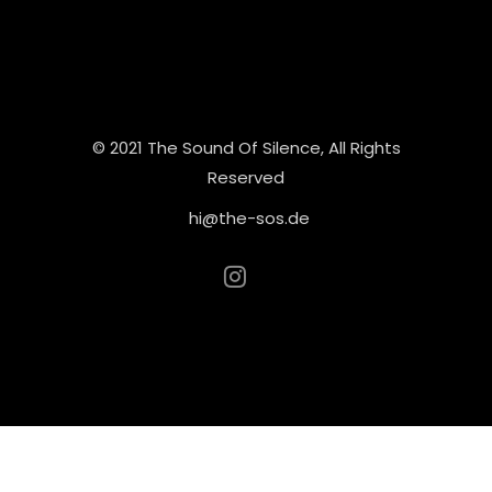
© 2021 The Sound Of Silence, All Rights
Reserved
hi@the-sos.de