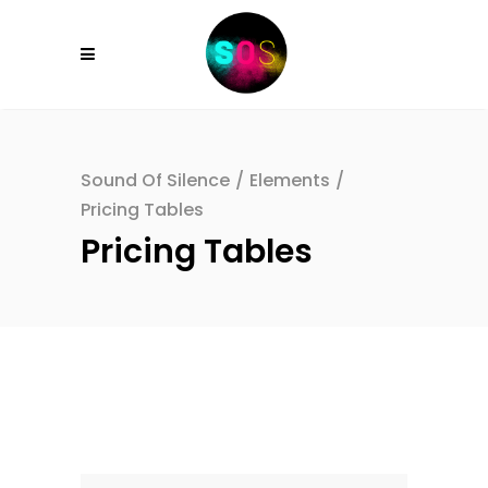
Sound Of Silence
/
Elements
/
Pricing Tables
Pricing Tables