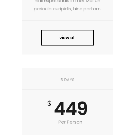
nihil expetendis in mei. Mei an
pericula euripidis, hinc partem.
view all
5 DAYS
449
$
Per Person