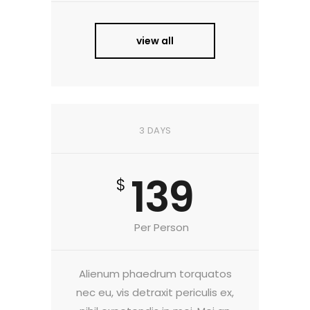
view all
3 DAYS
139
$
Per Person
Alienum phaedrum torquatos
nec eu, vis detraxit periculis ex,