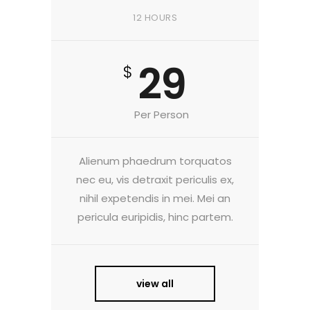
12 HOURS
29
$
Per Person
Alienum phaedrum torquatos
nec eu, vis detraxit periculis ex,
nihil expetendis in mei. Mei an
pericula euripidis, hinc partem.
view all