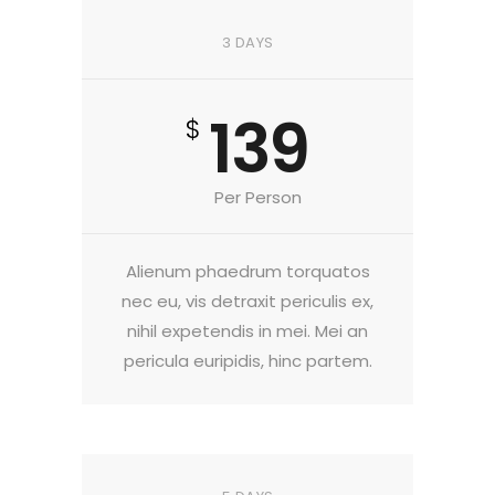
3 DAYS
139
$
Per Person
Alienum phaedrum torquatos
nec eu, vis detraxit periculis ex,
nihil expetendis in mei. Mei an
pericula euripidis, hinc partem.