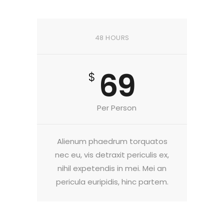
48 HOURS
69
$
Per Person
Alienum phaedrum torquatos
nec eu, vis detraxit periculis ex,
nihil expetendis in mei. Mei an
pericula euripidis, hinc partem.