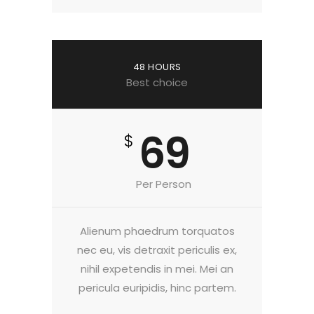
48 HOURS
Best choice
69
$
Per Person
Alienum phaedrum torquatos
nec eu, vis detraxit periculis ex,
nihil expetendis in mei. Mei an
pericula euripidis, hinc partem.