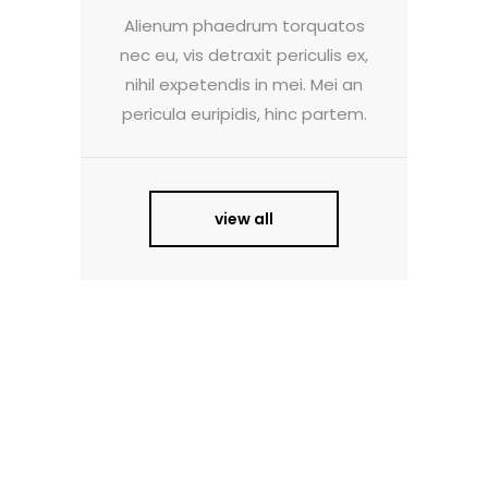
Alienum phaedrum torquatos
nec eu, vis detraxit periculis ex,
nihil expetendis in mei. Mei an
pericula euripidis, hinc partem.
view all