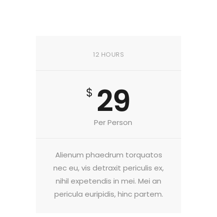
12 HOURS
29
$
Per Person
Alienum phaedrum torquatos
nec eu, vis detraxit periculis ex,
nihil expetendis in mei. Mei an
pericula euripidis, hinc partem.