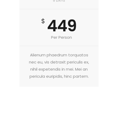
5 DAYS
449
$
Per Person
Alienum phaedrum torquatos
nec eu, vis detraxit periculis ex,
nihil expetendis in mei. Mei an
pericula euripidis, hinc partem.