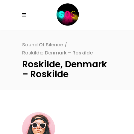
Sound Of Silence
/
Roskilde, Denmark – Roskilde
Roskilde, Denmark
– Roskilde