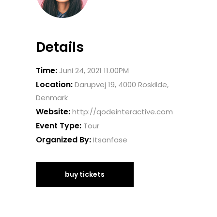
Details
Time:
Juni 24, 2021 11.00PM
Location:
Darupvej 19, 4000 Roskilde,
Denmark
Website:
http://qodeinteractive.com
Event Type:
Tour
Organized By:
Itsanfase
buy tickets