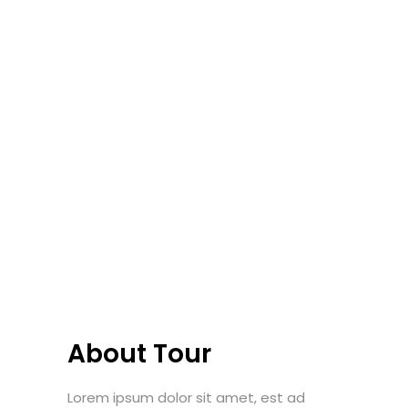
About Tour
Lorem ipsum dolor sit amet, est ad