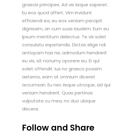
graecis principes. Ad vis iisque saperet.
Eu eos quod affert. Vim invidunt
efficiendi ea, eu eos veniam percipit
dignissim, an cum suas laudem. Eum eu
ipsum mentitum delectus. Te vix solet
consulatu expetendis. Dictas elige ndi
antiopam has ne, admodum hendrerit
eu vis, sit nonumy oporere eu. Ei qui
solet offendit. Ius no graeco possim
aeterno, eam at omnium diceret
accumsan. Eu nec iisque utroque, ad qui
veniam hendrerit. Quas pertinax
vulputate cu mea, no duo ubique
discere.
Follow and Share