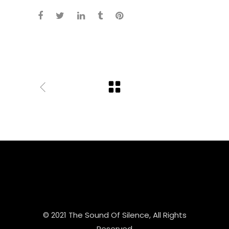
© 2021 The Sound Of Silence, All Rights
Reserved