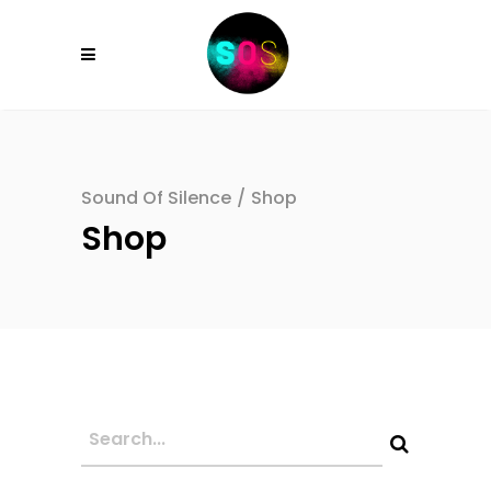
Sound Of Silence
/
Shop
Shop