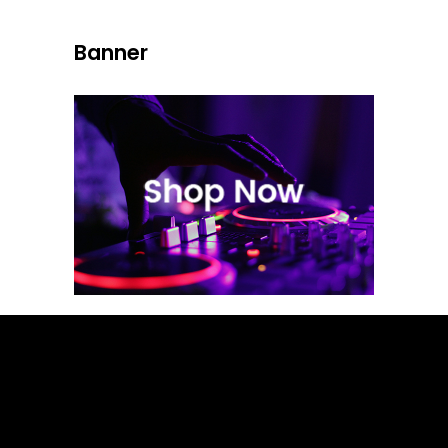
Banner