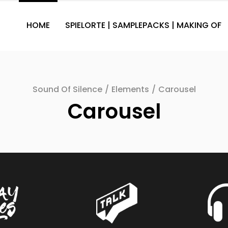
HOME
SPIELORTE | SAMPLEPACKS | MAKING OF
Sound Of Silence
/
Elements
/
Carousel
Carousel