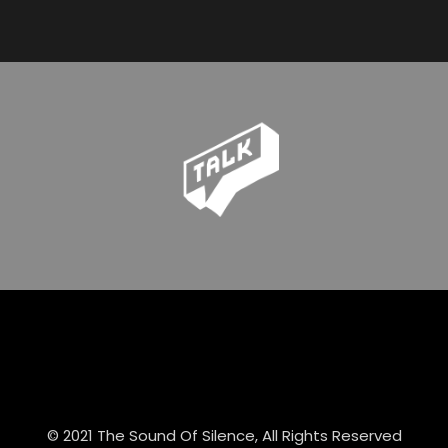
© 2021 The Sound Of Silence, All Rights Reserved