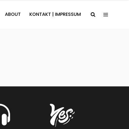
ABOUT
KONTAKT | IMPRESSUM